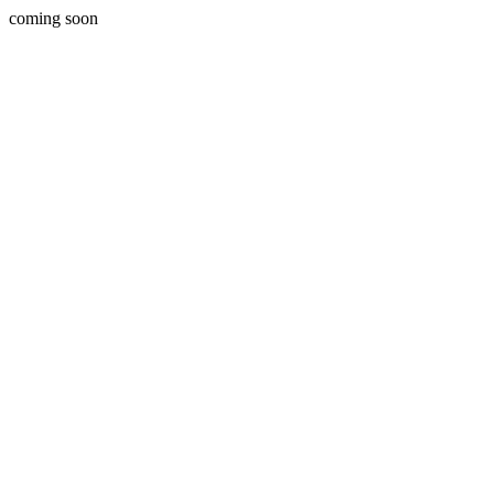
coming soon